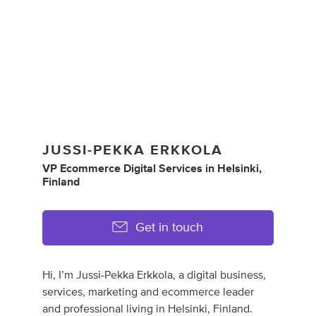
JUSSI-PEKKA ERKKOLA
VP Ecommerce Digital Services
in
Helsinki,
Finland
Get in touch
Hi, I’m Jussi-Pekka Erkkola, a digital business,
services, marketing and ecommerce leader
and professional living in Helsinki, Finland.