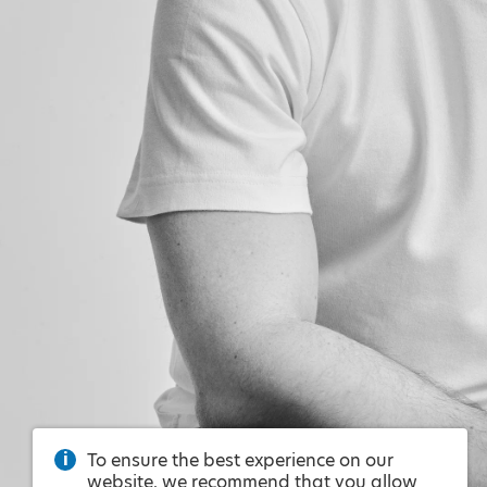
To ensure the best experience on our
website, we recommend that you allow