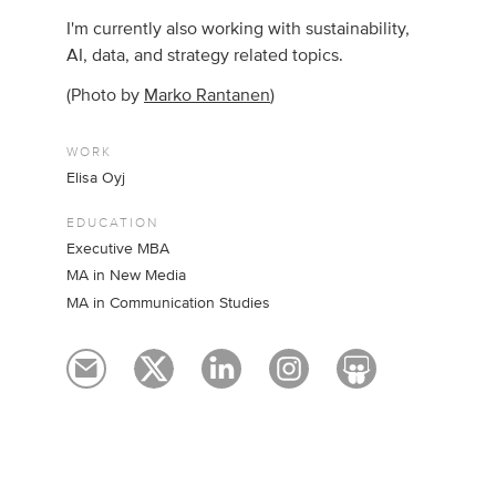
I'm currently also working with sustainability,
AI, data, and strategy related topics.
(Photo by
Marko Rantanen
)
WORK
Elisa Oyj
EDUCATION
Executive MBA
MA in New Media
MA in Communication Studies